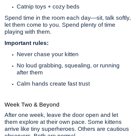
Catnip toys + cozy beds
Spend time in the room each day—sit, talk softly,
let them come to you. Spend plenty of time
playing with them.
Important rules:
Never chase your kitten
No loud grabbing, squealing, or running
after them
Calm hands create fast trust
Week Two & Beyond
After one week, leave the door open and let
them explore at their own pace. Some kittens
arrive like tiny superheroes. Others are cautious
observers. Both are normal.