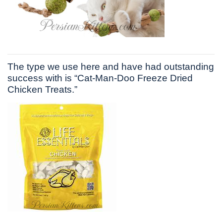
The type we use here and have had outstanding
success with is “Cat-Man-Doo Freeze Dried
Chicken Treats.”