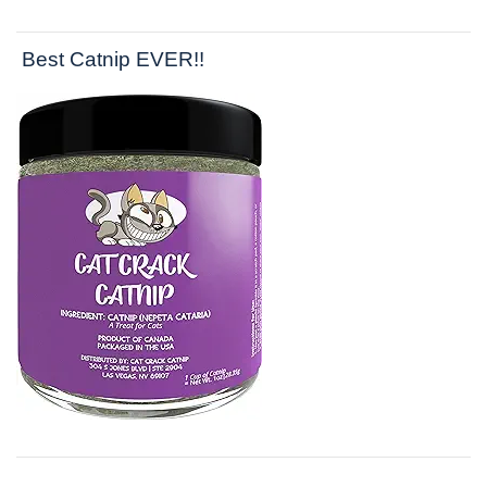
Best Catnip EVER!!