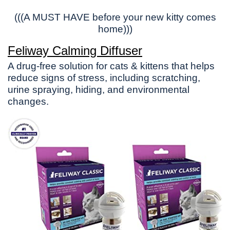
(((A MUST HAVE before your new kitty comes
home)))
Feliway Calming Diffuser
A drug-free solution for cats & kittens that helps
reduce signs of stress, including scratching,
urine spraying, hiding, and environmental
changes.