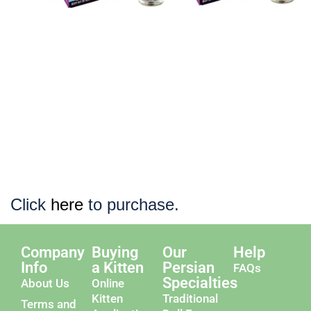
Click
here
to purchase.
Company
Buying
Our
Help
Info
a Kitten
Persian
FAQs
Specialties
About Us
Online
Kitten
Traditional
Terms and