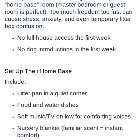
“home base” room (master bedroom or guest
room is perfect). Too much freedom too fast can
cause stress, anxiety, and even temporary litter
box confusion.
No full-house access the first week
No dog introductions in the first week
Set Up Their Home Base
Include:
Litter pan in a quiet corner
Food and water dishes
Soft music/TV on low for comforting voices
Nursery blanket (familiar scent = instant
comfort)