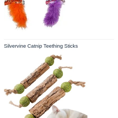
Silvervine Catnip Teething Sticks