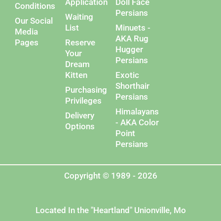
Application
Doll Face
Conditions
Persians
Waiting
Our Social
List
Minuets -
Media
AKA Rug
Pages
Reserve
Hugger
Your
Persians
Dream
Kitten
Exotic
Shorthair
Purchasing
Persians
Privileges
Himalayans
Delivery
- AKA Color
Options
Point
Persians
Copyright © 1989 - 2026
Located In the "Heartland" Unionville, Mo