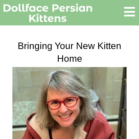
Bringing Your New Kitten
Home