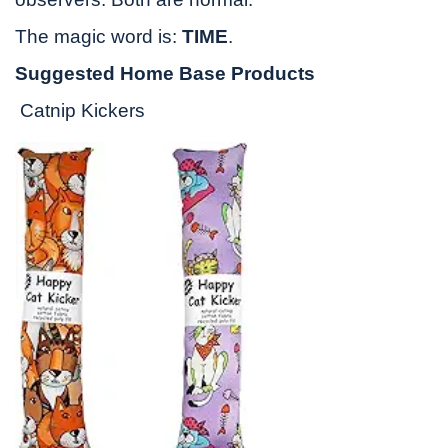
The magic word is:
TIME
.
Suggested Home Base Products
Catnip Kickers