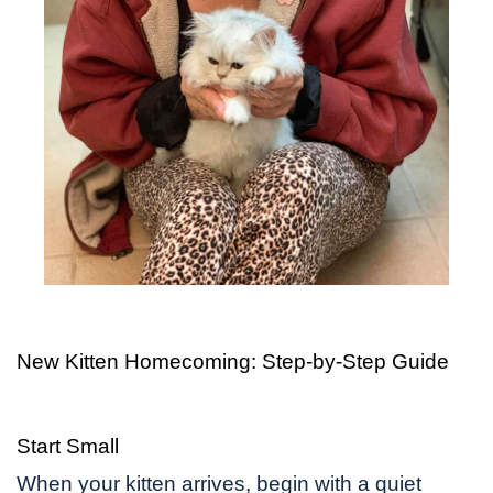
New Kitten Homecoming: Step-by-Step Guide
Start Small
When your kitten arrives, begin with a quiet