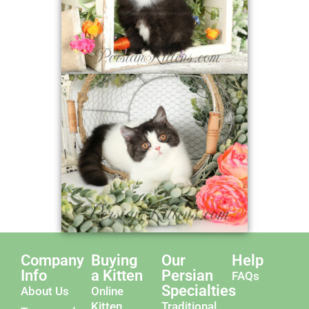
Company
Buying
Our
Help
Info
a Kitten
Persian
FAQs
Specialties
About Us
Online
Kitten
Traditional