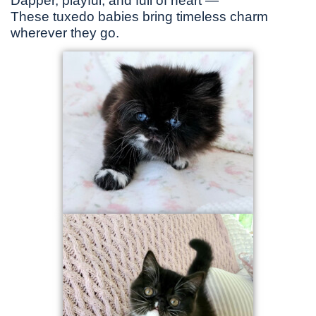
Dapper, playful, and full of heart —
These tuxedo babies bring timeless charm
wherever they go.