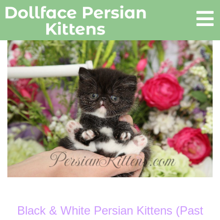
Black & White Persian Kittens (Past