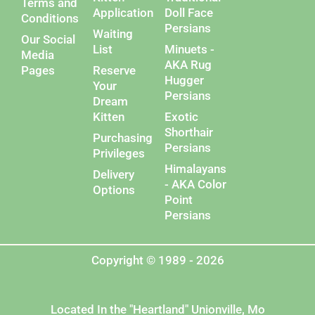
Terms and
Application
Doll Face
Conditions
Persians
Waiting
Our Social
List
Minuets -
Media
AKA Rug
Pages
Reserve
Hugger
Your
Persians
Dream
Kitten
Exotic
Shorthair
Purchasing
Persians
Privileges
Himalayans
Delivery
- AKA Color
Options
Point
Persians
Copyright © 1989 - 2026
Located In the "Heartland" Unionville, Mo