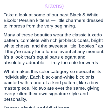
Kittens)
Take a look at some of our past Black & White
Bicolor Persian kittens — little charmers dressed
to impress from the very beginning.
Many of these beauties wear the classic tuxedo
pattern, complete with rich jet-black coats, bright
white chests, and the sweetest little “booties,” as
if they’re ready for a formal event at any moment.
It’s a look that’s equal parts elegant and
absolutely adorable — truly too cute for words.
What makes this color category so special is its
individuality. Each black-and-white bicolor is
painted with a one-of-a-kind pattern, like a tiny
masterpiece. No two are ever the same, giving
every kitten their own signature style and
personality.