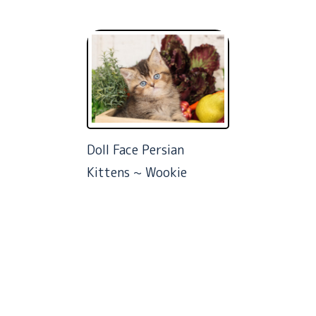
Doll Face Persian
Kittens ~ Wookie