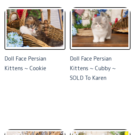
Doll Face Persian
Doll Face Persian
Kittens ~ Cookie
Kittens ~ Cubby ~
SOLD To Karen