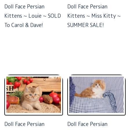
Doll Face Persian
Doll Face Persian
Kittens ~ Louie ~ SOLD
Kittens ~ Miss Kitty ~
To Carol & Dave!
SUMMER SALE!
Doll Face Persian
Doll Face Persian