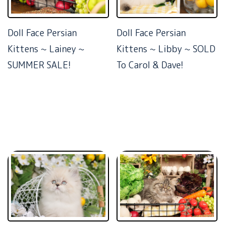
Doll Face Persian
Doll Face Persian
Kittens ~ Lainey ~
Kittens ~ Libby ~ SOLD
SUMMER SALE!
To Carol & Dave!