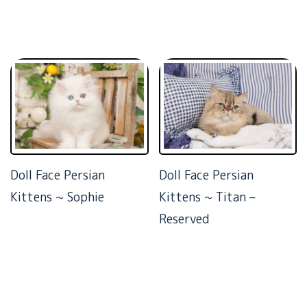
Doll Face Persian
Doll Face Persian
Kittens ~ Sophie
Kittens ~ Titan –
Reserved