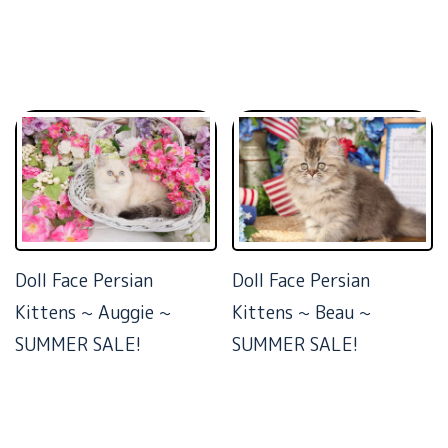
Doll Face Persian
Doll Face Persian
Kittens ~ Auggie ~
Kittens ~ Beau ~
SUMMER SALE!
SUMMER SALE!