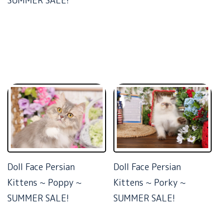
SUMMER SALE!
Doll Face Persian
Doll Face Persian
Kittens ~ Poppy ~
Kittens ~ Porky ~
SUMMER SALE!
SUMMER SALE!