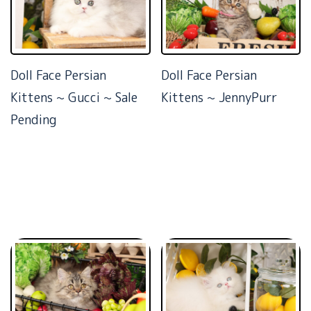
Doll Face Persian
Doll Face Persian
Kittens ~ Gucci ~ Sale
Kittens ~ JennyPurr
Pending