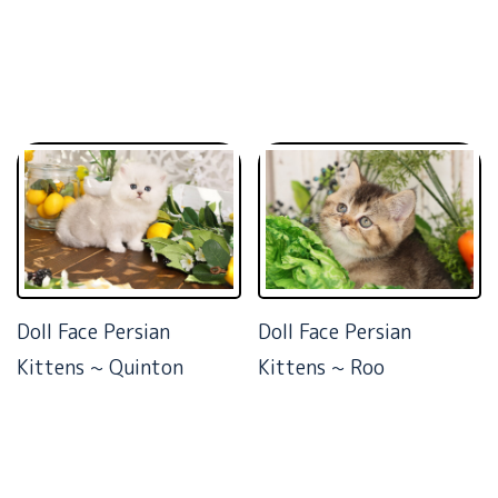
Doll Face Persian
Doll Face Persian
Kittens ~ Quinton
Kittens ~ Roo