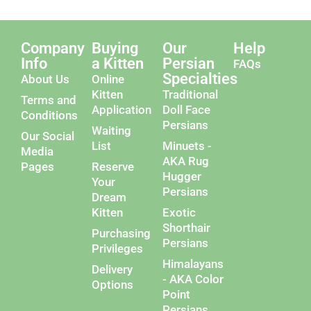
Company
Buying
Our
Help
Info
a Kitten
Persian
FAQs
Specialties
About Us
Online
Kitten
Traditional
Terms and
Application
Doll Face
Conditions
Persians
Waiting
Our Social
List
Minuets -
Media
AKA Rug
Pages
Reserve
Hugger
Your
Persians
Dream
Kitten
Exotic
Shorthair
Purchasing
Persians
Privileges
Himalayans
Delivery
- AKA Color
Options
Point
Persians