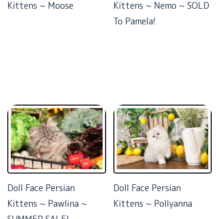
Kittens ~ Moose
Kittens ~ Nemo ~ SOLD
To Pamela!
Doll Face Persian
Doll Face Persian
Kittens ~ Pawlina ~
Kittens ~ Pollyanna