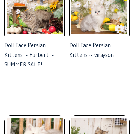
Doll Face Persian
Doll Face Persian
Kittens ~ Furbert ~
Kittens ~ Grayson
SUMMER SALE!