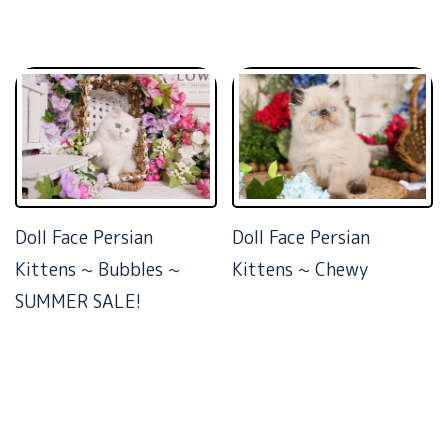
Doll Face Persian
Doll Face Persian
Kittens ~ Bubbles ~
Kittens ~ Chewy
SUMMER SALE!