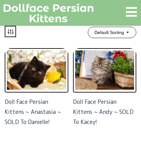
Default Sorting
Doll Face Persian
Doll Face Persian
Kittens ~ Anastasia ~
Kittens ~ Andy ~ SOLD
SOLD To Danielle!
To Kacey!