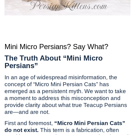
Mini Micro Persians? Say What?
The Truth About “Mini Micro
Persians”
In an age of widespread misinformation, the
concept of “Micro Mini Persian Cats” has
emerged as a persistent myth. We want to take
a moment to address this misconception and
provide clarity about what true Teacup Persians
are—and are not.
First and foremost,
“Micro Mini Persian Cats”
do not exist.
This term is a fabrication, often