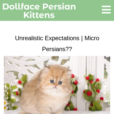
Unrealistic Expectations | Micro
Persians??