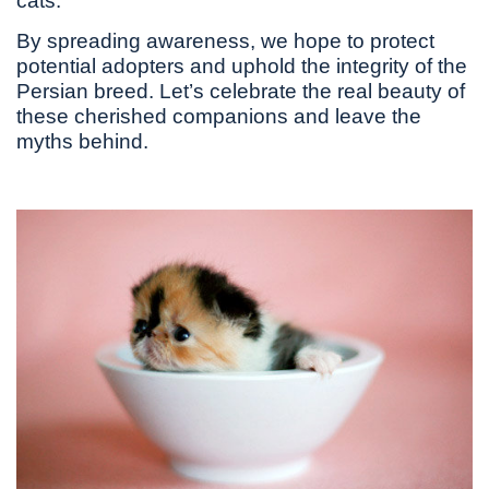
cats.
By spreading awareness, we hope to protect
potential adopters and uphold the integrity of the
Persian breed. Let’s celebrate the real beauty of
these cherished companions and leave the
myths behind.