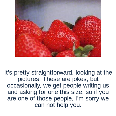
It’s pretty straightforward, looking at the
pictures. These are jokes, but
occasionally, we get people writing us
and asking for one this size, so if you
are one of those people, I’m sorry we
can not help you.