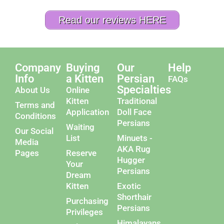
Read our reviews HERE
Company
Buying
Our
Help
Info
a Kitten
Persian
FAQs
Specialties
About Us
Online
Kitten
Traditional
Terms and
Application
Doll Face
Conditions
Persians
Waiting
Our Social
List
Minuets -
Media
AKA Rug
Pages
Reserve
Hugger
Your
Persians
Dream
Kitten
Exotic
Shorthair
Purchasing
Persians
Privileges
Himalayans