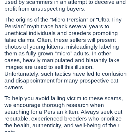
used by scammers in an attempt to deceive and
profit from unsuspecting buyers.
The origins of the “Micro Persian” or “Ultra Tiny
Persian” myth trace back several years to
unethical individuals and breeders promoting
false claims. Often, these sellers will present
photos of young kittens, misleadingly labeling
them as fully grown “micro” adults. In other
cases, heavily manipulated and blatantly fake
images are used to sell this illusion.
Unfortunately, such tactics have led to confusion
and disappointment for many prospective cat
owners.
To help you avoid falling victim to these scams,
we encourage thorough research when
searching for a Persian kitten. Always seek out
reputable, experienced breeders who prioritize
the health, authenticity, and well-being of their