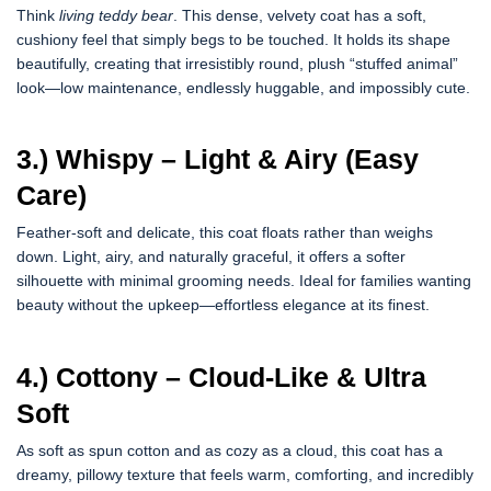
Think
living teddy bear
. This dense, velvety coat has a soft,
cushiony feel that simply begs to be touched. It holds its shape
beautifully, creating that irresistibly round, plush “stuffed animal”
look—low maintenance, endlessly huggable, and impossibly cute.
3.) Whispy – Light & Airy (Easy
Care)
Feather-soft and delicate, this coat floats rather than weighs
down. Light, airy, and naturally graceful, it offers a softer
silhouette with minimal grooming needs. Ideal for families wanting
beauty without the upkeep—effortless elegance at its finest.
4.) Cottony – Cloud-Like & Ultra
Soft
As soft as spun cotton and as cozy as a cloud, this coat has a
dreamy, pillowy texture that feels warm, comforting, and incredibly