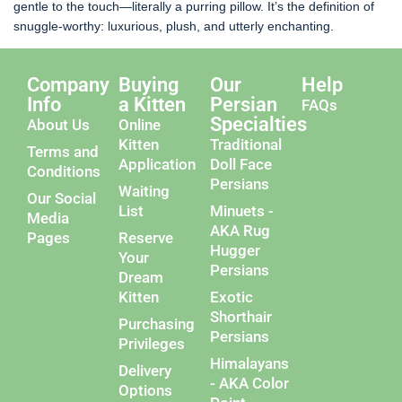
gentle to the touch—literally a purring pillow. It’s the definition of
snuggle-worthy: luxurious, plush, and utterly enchanting.
Company
Buying
Our
Help
Info
a Kitten
Persian
FAQs
Specialties
About Us
Online
Kitten
Traditional
Terms and
Application
Doll Face
Conditions
Persians
Waiting
Our Social
List
Minuets -
Media
AKA Rug
Pages
Reserve
Hugger
Your
Persians
Dream
Kitten
Exotic
Shorthair
Purchasing
Persians
Privileges
Himalayans
Delivery
- AKA Color
Options