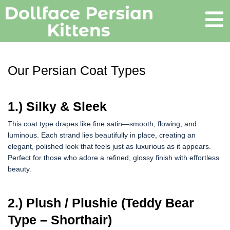
Our Persian Coat Types
1.) Silky & Sleek
This coat type drapes like fine satin—smooth, flowing, and
luminous. Each strand lies beautifully in place, creating an
elegant, polished look that feels just as luxurious as it appears.
Perfect for those who adore a refined, glossy finish with effortless
beauty.
2.) Plush / Plushie (Teddy Bear
Type – Shorthair)