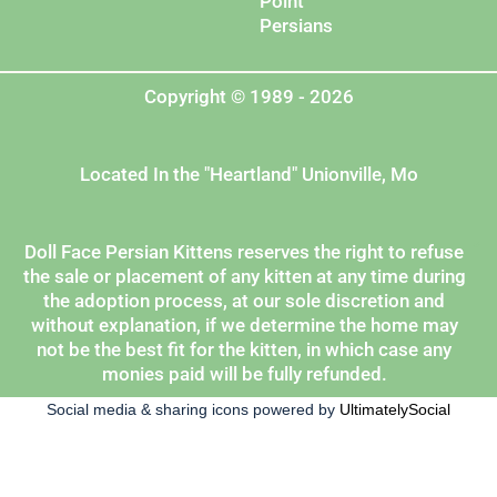
Point
Persians
Copyright © 1989 - 2026
Located In the "Heartland" Unionville, Mo
Doll Face Persian Kittens reserves the right to refuse
the sale or placement of any kitten at any time during
the adoption process, at our sole discretion and
without explanation, if we determine the home may
not be the best fit for the kitten, in which case any
monies paid will be fully refunded.
Social media & sharing icons powered by
UltimatelySocial