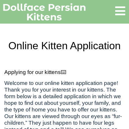
Online Kitten Application
Applying for our kittens⌨️
Welcome to our online kitten application page!
Thank you for your interest in our kittens. The
form below is a detailed application in which we
hope to find out about yourself, your family, and
the type of home you have to offer our kittens.
Our kittens are viewed through our eyes as “fur-
children.” They just happen to have four legs