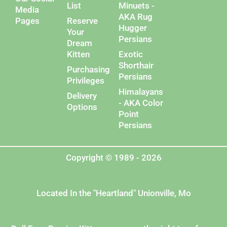
List
Minuets -
Media
AKA Rug
Pages
Reserve
Hugger
Your
Persians
Dream
Kitten
Exotic
Shorthair
Purchasing
Persians
Privileges
Himalayans
Delivery
- AKA Color
Options
Point
Persians
Copyright © 1989 - 2026
Located In the "Heartland" Unionville, Mo