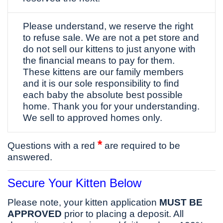
Please understand, we reserve the right
to refuse sale. We are not a pet store and
do not sell our kittens to just anyone with
the financial means to pay for them.
These kittens are our family members
and it is our sole responsibility to find
each baby the absolute best possible
home. Thank you for your understanding.
We sell to approved homes only.
*
Questions with a red
are required to be
answered.
Secure Your Kitten Below
Please note, your kitten application
MUST BE
APPROVED
prior to placing a deposit. All