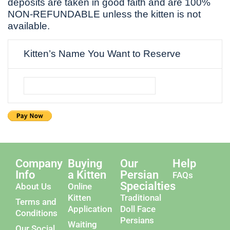
deposits are taken in good faith and are 100%
NON-REFUNDABLE unless the kitten is not
available.
Kitten’s Name You Want to Reserve
Company
Buying
Our
Help
Info
a Kitten
Persian
FAQs
Specialties
About Us
Online
Kitten
Traditional
Terms and
Application
Doll Face
Conditions
Persians
Waiting
Our Social