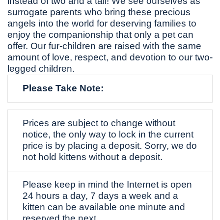
instead of two and a tail! We see ourselves as
surrogate parents who bring these precious
angels into the world for deserving families to
enjoy the companionship that only a pet can
offer. Our fur-children are raised with the same
amount of love, respect, and devotion to our two-
legged children.
Please Take Note:
Prices are subject to change without
notice, the only way to lock in the current
price is by placing a deposit. Sorry, we do
not hold kittens without a deposit.
Please keep in mind the Internet is open
24 hours a day, 7 days a week and a
kitten can be available one minute and
reserved the next.