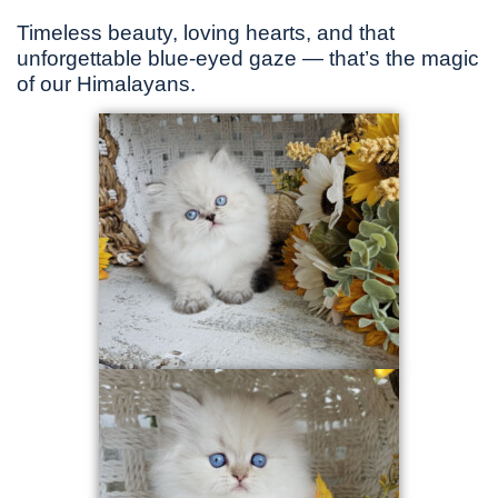
Timeless beauty, loving hearts, and that
unforgettable blue-eyed gaze — that’s the magic
of our Himalayans.