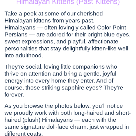
Himalayan Kittens (Past Kittens)
Take a peek at some of our cherished
Himalayan kittens from years past.
Himalayans — often lovingly called Color Point
Persians — are adored for their bright blue eyes,
sweet expressions, and playful, affectionate
personalities that stay delightfully kitten-like well
into adulthood.
They’re social, loving little companions who
thrive on attention and bring a gentle, joyful
energy into every home they enter. And of
course, those striking sapphire eyes? They’re
forever.
As you browse the photos below, you’ll notice
we proudly work with both long-haired and short-
haired (plush) Himalayans — each with the
same signature doll-face charm, just wrapped in
different coats.