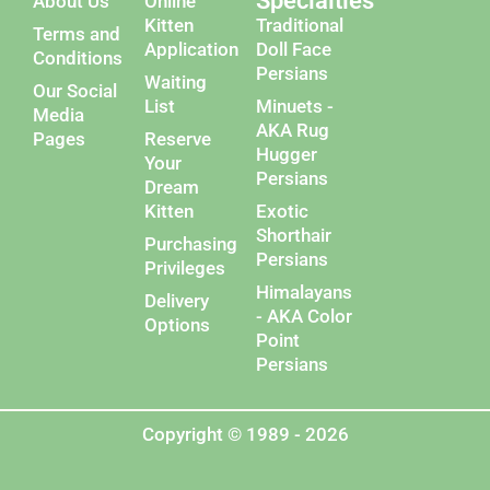
Specialties
About Us
Online
Kitten
Traditional
Terms and
Application
Doll Face
Conditions
Persians
Waiting
Our Social
List
Minuets -
Media
AKA Rug
Pages
Reserve
Hugger
Your
Persians
Dream
Kitten
Exotic
Shorthair
Purchasing
Persians
Privileges
Himalayans
Delivery
- AKA Color
Options
Point
Persians
Copyright © 1989 - 2026