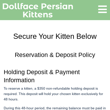
Secure Your Kitten Below
Reservation & Deposit Policy
Holding Deposit & Payment
Information
To reserve a kitten, a $350 non-refundable holding deposit is
required. This deposit will hold your chosen kitten exclusively for
48 hours.
During this 48-hour period, the remaining balance must be paid in