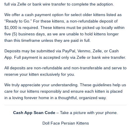
full via Zelle or bank wire transfer to complete the adoption.
We offer a cash payment option for select older kittens listed as
“Ready to Go.” For these kittens, a non-refundable deposit of
$1,000 is required. These kittens must be picked up locally within
five (5) business days, as we are unable to hold kittens longer
than this timeframe unless they are paid in full.
Deposits may be submitted via PayPal, Venmo, Zelle, or Cash
App. Full payment is accepted only via Zelle or bank wire transfer.
All deposits are non-refundable and non-transferable and serve to
reserve your kitten exclusively for you.
We truly appreciate your understanding. These guidelines help us
care for our kittens responsibly and ensure each kitten is placed
in a loving forever home in a thoughtful, organized way.
Cash App Scan Code
– Take a picture with your phone.
Doll Face Persian Kittens