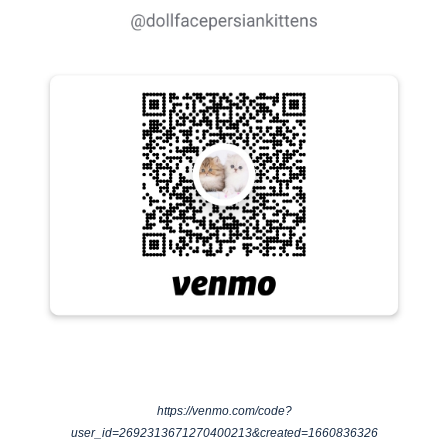
https://venmo.com/code?
user_id=2692313671270400213&created=1660836326