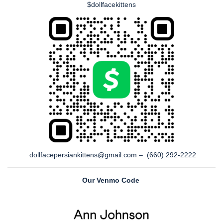
$dollfacekittens
dollfacepersiankittens@gmail.com – (660) 292-2222
Our Venmo Code