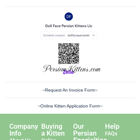
~Request An Invoice Form~
~Online Kitten Application Form~
Company
Buying
Our
Help
Info
a Kitten
Persian
FAQs