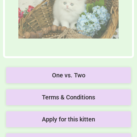
One vs. Two
Terms & Conditions
Apply for this kitten