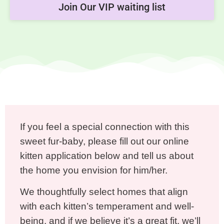
Join Our VIP waiting list
If you feel a special connection with this
sweet fur-baby, please fill out our online
kitten application below and tell us about
the home you envision for him/her.
We thoughtfully select homes that align
with each kitten’s temperament and well-
being, and if we believe it’s a great fit, we’ll