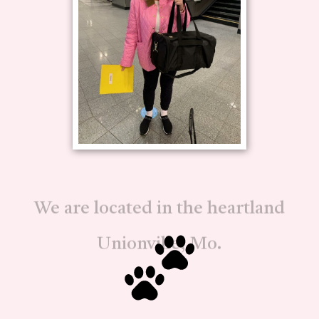
We are located in the heartland
Unionville, Mo.