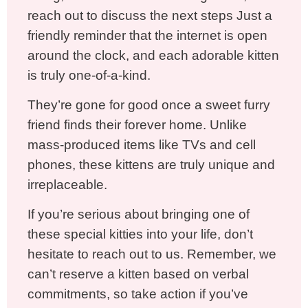
reach out to discuss the next steps Just a
friendly reminder that the internet is open
around the clock, and each adorable kitten
is truly one-of-a-kind.
They’re gone for good once a sweet furry
friend finds their forever home. Unlike
mass-produced items like TVs and cell
phones, these kittens are truly unique and
irreplaceable.
If you’re serious about bringing one of
these special kitties into your life, don’t
hesitate to reach out to us. Remember, we
can’t reserve a kitten based on verbal
commitments, so take action if you’ve