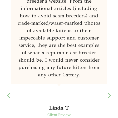
breeder's website. From the
informational articles (including
how to avoid scam breeders) and
trade-marked/water-marked photos
of available kittens to their
impeccable support and customer
service, they are the best examples
of what a reputable cat breeder
should be. I would never consider
purchasing any future kitten from
any other Cattery.
Linda T
Client Review