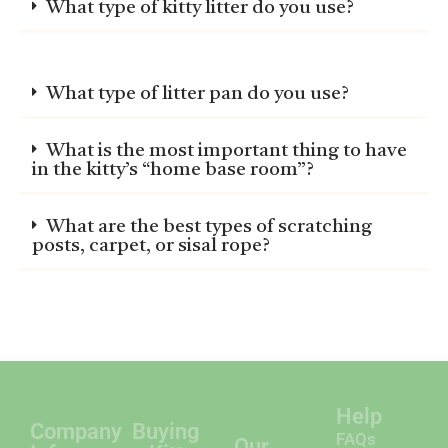
What type of kitty litter do you use?
What type of litter pan do you use?
What is the most important thing to have
in the kitty’s “home base room”?
What are the best types of scratching
posts, carpet, or sisal rope?
Company
Buying
Our
Help
Info
a Kitten
Persian
FAQs
Specialties
About Us
Online