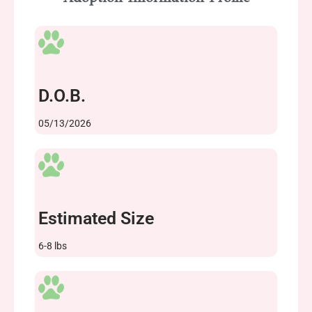
D.O.B.
05/13/2026
Estimated Size
6-8 lbs