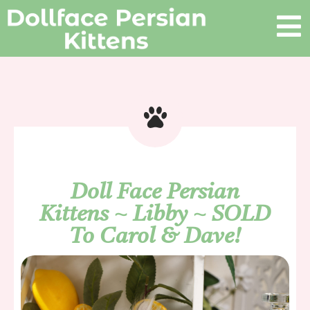
Doll Face Persian
Kittens ~ Libby ~ SOLD
To Carol & Dave!