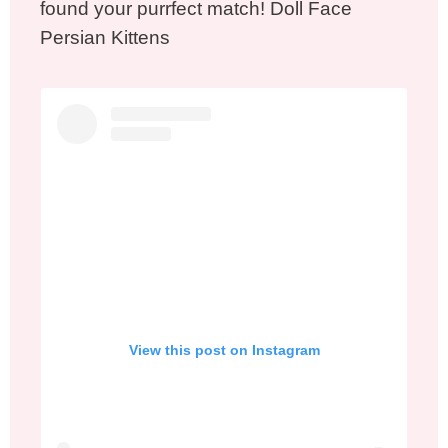
found your purrfect match! Doll Face
Persian Kittens
View this post on Instagram