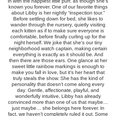
in with the happiest little purr, as though she’s
known you forever.
One of our favorite things
about Libby is her nightly “inspection tour.”
Before settling down for bed, she likes to
wander through the nursery, quietly visiting
each kitten as if to make sure everyone is
comfortable, before finally curling up for the
night herself. We joke that she’s our tiny
neighborhood watch captain, making certain
everything is exactly as it should be.
And
then there are those ears.
One glance at her
sweet little rainbow markings is enough to
make you fall in love, but it’s her heart that
truly steals the show.
She has the kind of
personality that doesn’t come along every
day. Gentle, affectionate, playful, and
wonderfully intuitive, Libby has already
convinced more than one of us that maybe…
just maybe… she belongs here forever.
In
fact, we haven’t completely ruled it out.
Some