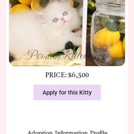
PRICE: $6,500
Apply for this Kitty
Adoption Information Profile