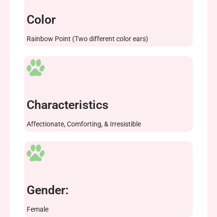
Color
Rainbow Point (Two different color ears)
Characteristics
Affectionate, Comforting, & Irresistible
Gender:
Female