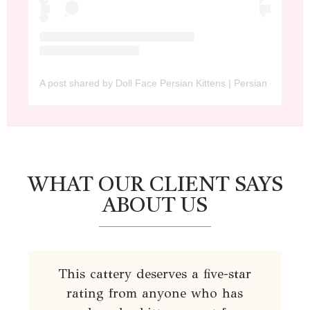
A post shared by Doll Face Persian Kittens | Persian cat (@dol
WHAT OUR CLIENT SAYS
ABOUT US
This cattery deserves a five-star
rating from anyone who has