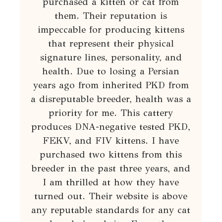
purchased a kitten or cat from
them. Their reputation is
impeccable for producing kittens
that represent their physical
signature lines, personality, and
health. Due to losing a Persian
years ago from inherited PKD from
a disreputable breeder, health was a
priority for me. This cattery
produces DNA-negative tested PKD,
FEKV, and FIV kittens. I have
purchased two kittens from this
breeder in the past three years, and
I am thrilled at how they have
turned out. Their website is above
any reputable standards for any cat