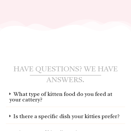
HAVE QUESTIONS? WE HAVE
ANSWERS.
What type of kitten food do you feed at
your cattery?
Is there a specific dish your kitties prefer?