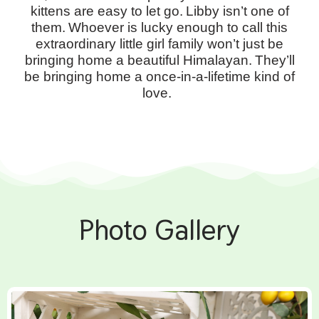
kittens are easy to let go.
Libby isn’t one of
them.
Whoever is lucky enough to call this
extraordinary little girl family won’t just be
bringing home a beautiful Himalayan.
They’ll
be bringing home a once-in-a-lifetime kind of
love.
Photo Gallery