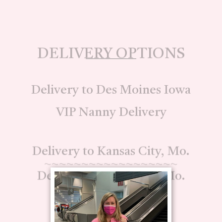
DELIVERY OPTIONS
Delivery to Des Moines Iowa
VIP Nanny Delivery
Delivery to Kansas City, Mo.
~~~~~~~~~~~~~~~~~~
Delivery to Columbia, Mo.