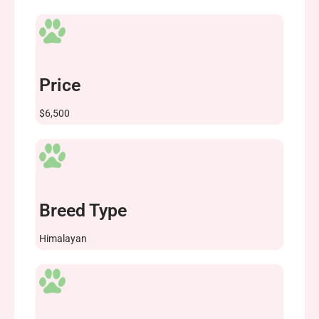
Price
$6,500
Breed Type
Himalayan