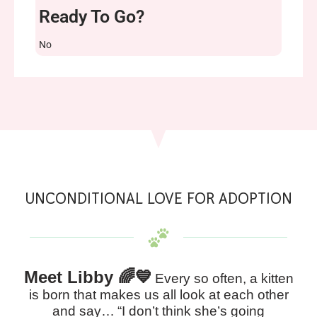
Ready To Go?
No
UNCONDITIONAL LOVE FOR ADOPTION
Meet Libby 🌈💙
Every so often, a kitten
is born that makes us all look at each other
and say…
“I don’t think she’s going