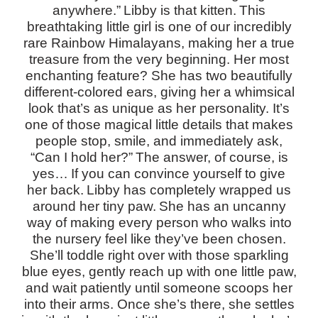
anywhere.”
Libby is that kitten.
This
breathtaking little girl is one of our incredibly
rare Rainbow Himalayans, making her a true
treasure from the very beginning. Her most
enchanting feature? She has two beautifully
different-colored ears, giving her a whimsical
look that’s as unique as her personality. It’s
one of those magical little details that makes
people stop, smile, and immediately ask,
“Can I hold her?”
The answer, of course, is
yes…
If you can convince yourself to give
her back.
Libby has completely wrapped us
around her tiny paw.
She has an uncanny
way of making every person who walks into
the nursery feel like they’ve been chosen.
She’ll toddle right over with those sparkling
blue eyes, gently reach up with one little paw,
and wait patiently until someone scoops her
into their arms. Once she’s there, she settles