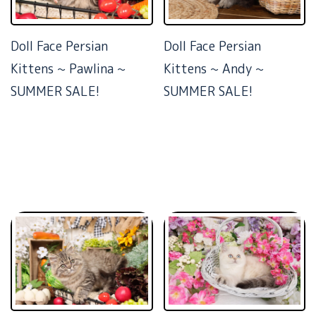
Doll Face Persian
Doll Face Persian
Kittens ~ Pawlina ~
Kittens ~ Andy ~
SUMMER SALE!
SUMMER SALE!