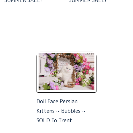
SUMMER SALE!
SUMMER SALE!
Doll Face Persian
Kittens ~ Bubbles ~
SOLD To Trent