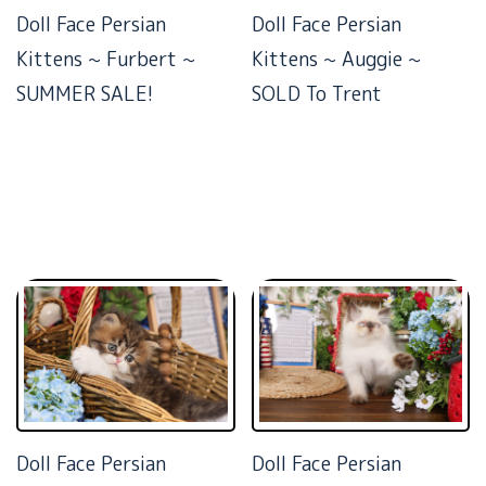
Doll Face Persian
Doll Face Persian
Kittens ~ Furbert ~
Kittens ~ Auggie ~
SUMMER SALE!
SOLD To Trent
Doll Face Persian
Doll Face Persian