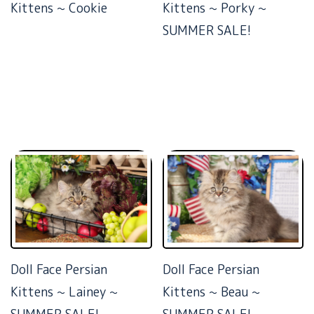
Kittens ~ Cookie
Kittens ~ Porky ~
SUMMER SALE!
Doll Face Persian
Doll Face Persian
Kittens ~ Lainey ~
Kittens ~ Beau ~