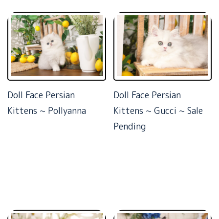
Doll Face Persian
Doll Face Persian
Kittens ~ Pollyanna
Kittens ~ Gucci ~ Sale
Pending