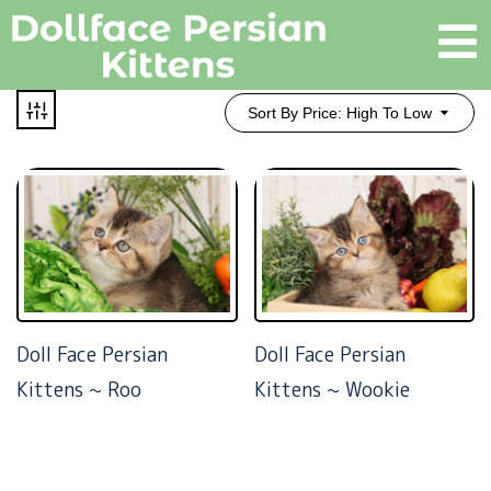
Sort By Price: High To Low
Doll Face Persian
Doll Face Persian
Kittens ~ Roo
Kittens ~ Wookie