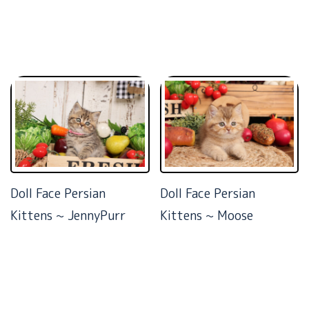
Doll Face Persian
Doll Face Persian
Kittens ~ JennyPurr
Kittens ~ Moose