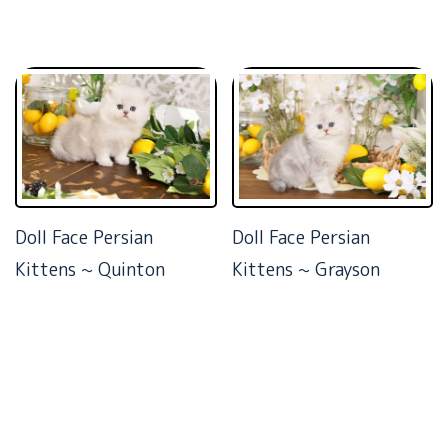
Doll Face Persian
Doll Face Persian
Kittens ~ Quinton
Kittens ~ Grayson