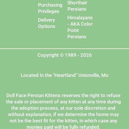
Shorthair
Purchasing
Persians
Privileges
Himalayans
Delivery
- AKA Color
Options
Point
Persians
Copyright © 1989 - 2026
Located In the "Heartland" Unionville, Mo
Doll Face Persian Kittens reserves the right to refuse
the sale or placement of any kitten at any time during
the adoption process, at our sole discretion and
without explanation, if we determine the home may
not be the best fit for the kitten, in which case any
monies paid will be fully refunded.