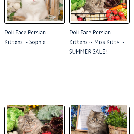
Doll Face Persian
Doll Face Persian
Kittens ~ Sophie
Kittens ~ Miss Kitty ~
SUMMER SALE!