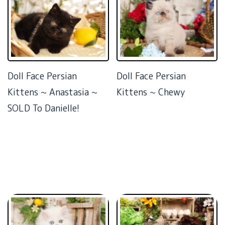
Doll Face Persian
Doll Face Persian
Kittens ~ Anastasia ~
Kittens ~ Chewy
SOLD To Danielle!