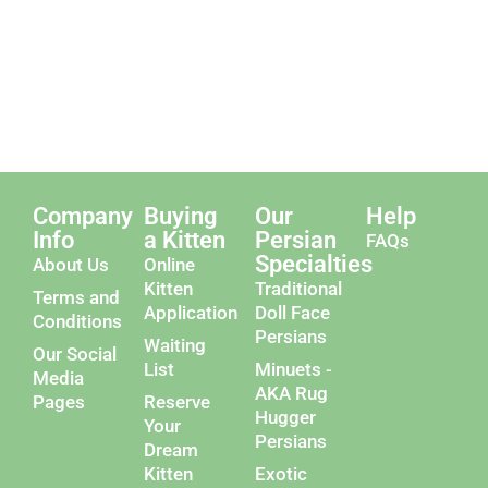
Company
Buying
Our
Help
Info
a Kitten
Persian
FAQs
Specialties
About Us
Online
Kitten
Traditional
Terms and
Application
Doll Face
Conditions
Persians
Waiting
Our Social
List
Minuets -
Media
AKA Rug
Pages
Reserve
Hugger
Your
Persians
Dream
Kitten
Exotic